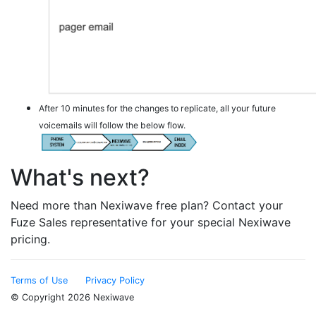
After 10 minutes for the changes to replicate, all your future
voicemails will follow the below flow.
What's next?
Need more than Nexiwave free plan? Contact your
Fuze Sales representative for your special Nexiwave
pricing.
Terms of Use
Privacy Policy
© Copyright 2026 Nexiwave
Type the letters appeared in the image below to prove