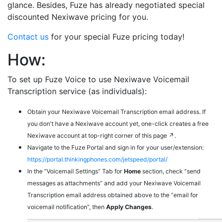
glance. Besides, Fuze has already negotiated special
discounted Nexiwave pricing for you.
Contact us
for your special Fuze pricing today!
How:
To set up Fuze Voice to use Nexiwave Voicemail
Transcription service (as individuals):
Obtain your Nexiwave Voicemail Transcription email address. If
you don't have a Nexiwave account yet, one-click creates a free
Nexiwave account at top-right corner of this page ↗.
Navigate to the Fuze Portal and sign in for your user/extension:
https://portal.thinkingphones.com/jetspeed/portal/
In the “Voicemail Settings” Tab for
Home
section, check “send
messages as attachments” and add your Nexiwave Voicemail
Transcription email address obtained above to the “email for
voicemail notification”, then
Apply Changes
.