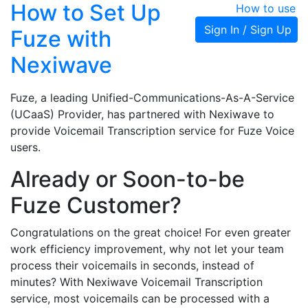
How to Set Up
How to use
Sign In / Sign Up
Fuze with
Nexiwave
Fuze, a leading Unified-Communications-As-A-Service
(UCaaS) Provider, has partnered with Nexiwave to
provide Voicemail Transcription service for Fuze Voice
users.
Already or Soon-to-be
Fuze Customer?
Congratulations on the great choice! For even greater
work efficiency improvement, why not let your team
process their voicemails in seconds, instead of
minutes? With Nexiwave Voicemail Transcription
service, most voicemails can be processed with a